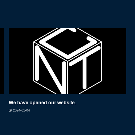
We have opened our website.
2024-01-04