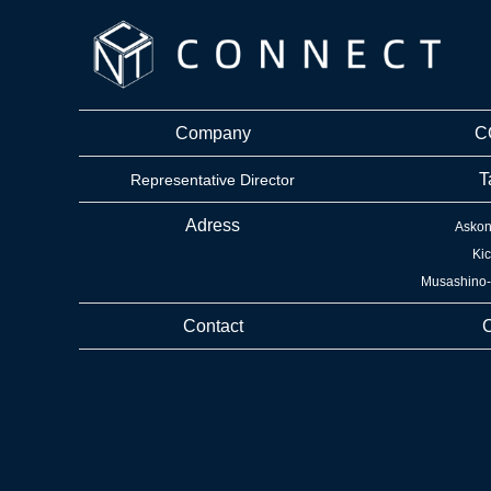
Company
C
T
Representative Director
Adress
Askon
Kic
Musashino-s
Contact
C