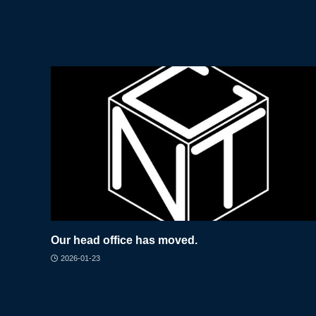
Our head office has moved.
2026-01-23