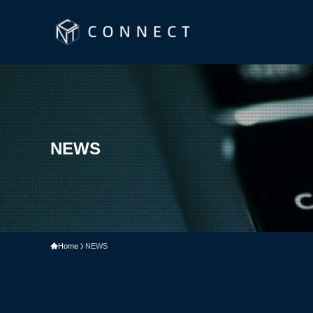
NEWS
Home
NEWS