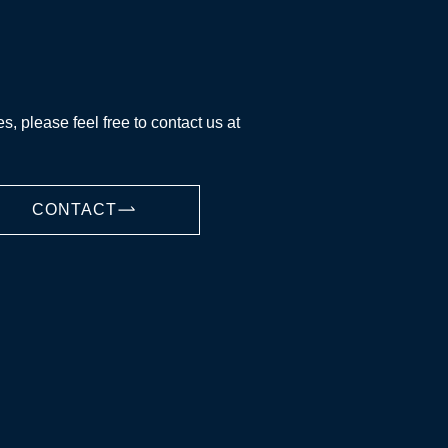
es, please feel free to contact us at
CONTACT