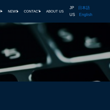
JP
日本語
P
NEWS
CONTACT
ABOUT US
US
English