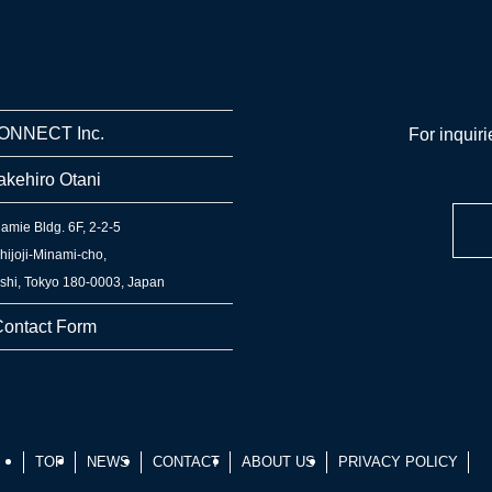
ONNECT Inc.
For inquiri
akehiro Otani
amie Bldg. 6F, 2-2-5
hijoji-Minami-cho,
hi, Tokyo 180-0003, Japan
ontact Form
TOP
NEWS
CONTACT
ABOUT US
PRIVACY POLICY