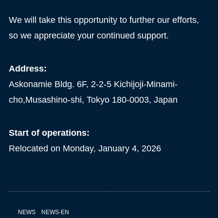
We will take this opportunity to further our efforts,
so we appreciate your continued support.
Address:
Askonamie Bldg. 6F, 2-2-5 Kichijoji-Minami-
cho,Musashino-shi, Tokyo 180-0003, Japan
Start of operations:
Relocated on Monday, January 4, 2026
NEWS
NEWS-EN