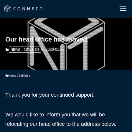
Our head office has moved.
2026-01-23
NEWS
NEWS-EN
Home
NEWS
Thank you for your continued support.
We would like to inform you that we will be
relocating our head office to the address below.